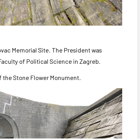
ovac Memorial Site. The President was
culty of Political Science in Zagreb.
 of the Stone Flower Monument.