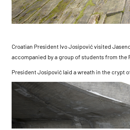
Croatian President Ivo Josipović visited Jasen
accompanied by a group of students from the Fa
President Josipović laid a wreath in the crypt