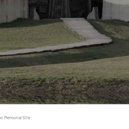
ac Memorial Site