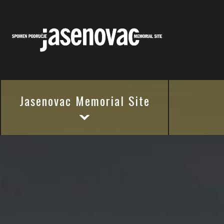
Jasenovac Memorial Site