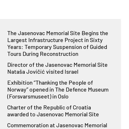
The Jasenovac Memorial Site Begins the
Largest Infrastructure Project in Sixty
Years: Temporary Suspension of Guided
Tours During Reconstruction
Director of the Jasenovac Memorial Site
Nataša Jovičić visited Israel
Exhibition “Thanking the People of
Norway” opened in The Defence Museum
(Forsvarsmuseet) in Oslo
Charter of the Republic of Croatia
awarded to Jasenovac Memorial Site
Commemoration at Jasenovac Memorial