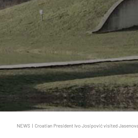
NEWS
|
Croatian President Ivo Josipović visited Jasenov