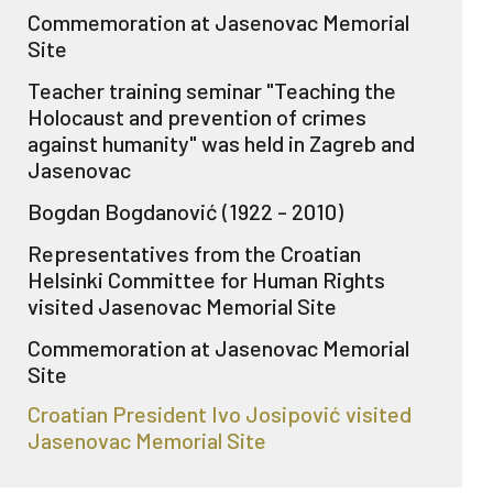
Commemoration at Jasenovac Memorial
Site
Teacher training seminar "Teaching the
Holocaust and prevention of crimes
against humanity" was held in Zagreb and
Jasenovac
Bogdan Bogdanović (1922 - 2010)
Representatives from the Croatian
Helsinki Committee for Human Rights
visited Jasenovac Memorial Site
Commemoration at Jasenovac Memorial
Site
Croatian President Ivo Josipović visited
Jasenovac Memorial Site