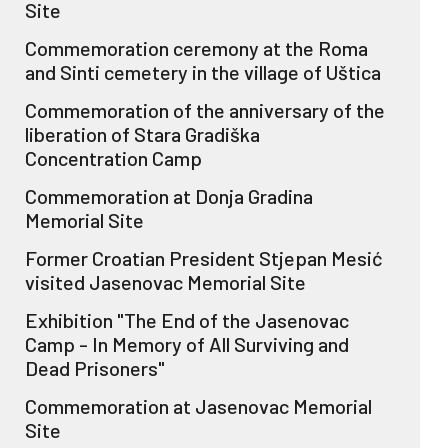
Site
Commemoration ceremony at the Roma
and Sinti cemetery in the village of Uštica
Commemoration of the anniversary of the
liberation of Stara Gradiška
Concentration Camp
Commemoration at Donja Gradina
Memorial Site
Former Croatian President Stjepan Mesić
visited Jasenovac Memorial Site
Exhibition "The End of the Jasenovac
Camp - In Memory of All Surviving and
Dead Prisoners"
Commemoration at Jasenovac Memorial
Site