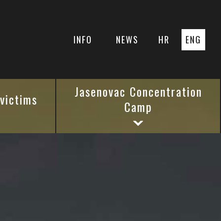
INFO
NEWS
HR
ENG
Jasenovac Concentration
 victims
Camp