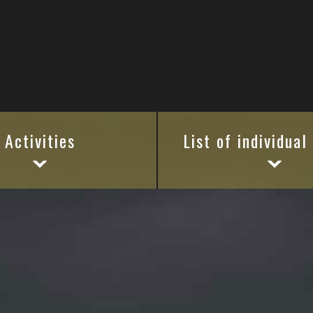
Activities
List of individual