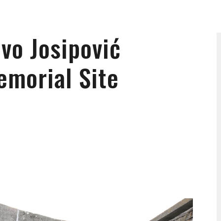
Ivo Josipović
emorial Site