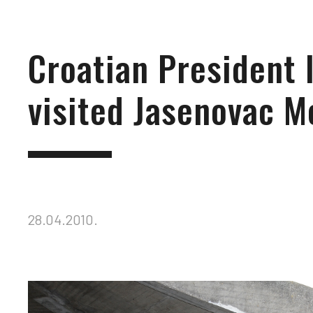
Croatian President 
visited Jasenovac M
28.04.2010.