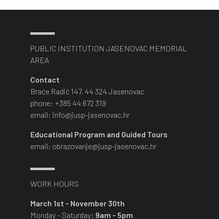
PUBLIC INSTITUTION JASENOVAC MEMORIAL
AREA
Contact
Braće Radić 147, 44 324 Jasenovac
phone: +385 44 672 319
email: info@jusp-jasenovac.hr
Educational Program and Guided Tours
email: obrazovanje@jusp-jasenovac.hr
WORK HOURS
March 1st - November 30th
Monday - Saturday:
9am - 5pm