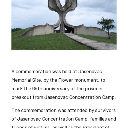
A commemoration was held at Jasenovac
Memorial Site, by the Flower monument, to
mark the 65th anniversary of the prisoner
breakout from Jasenovac Concentration Camp.
The commemoration was attended by survivors
of Jasenovac Concentration Camp, families and
friends of victims, as well as the President of