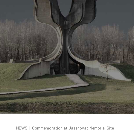
NEWS
|
Commemoration at Jasenovac Memorial Site