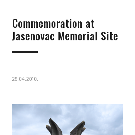
Commemoration at
Jasenovac Memorial Site
28.04.2010.