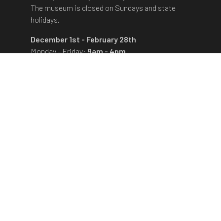
The museum is closed on Sundays and state
holidays.
December 1st - February 28th
Monday - Friday:
9am - 4pm
The museum is closed on Saturdays, Sundays
and state holidays.