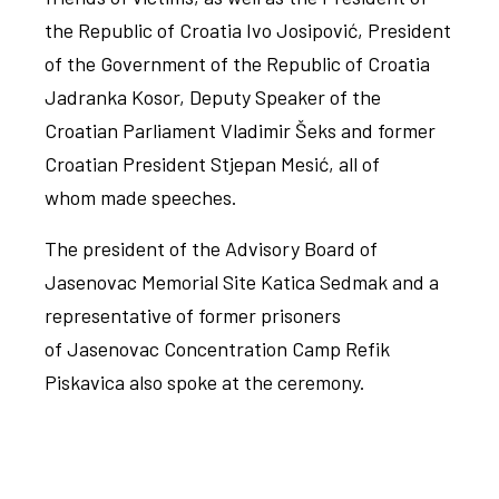
the Republic of Croatia Ivo Josipović, President
of the Government of the Republic of Croatia
Jadranka Kosor, Deputy Speaker of the
Croatian Parliament Vladimir Šeks and former
Croatian President Stjepan Mesić, all of
whom made speeches.
The president of the Advisory Board of
Jasenovac Memorial Site Katica Sedmak and a
representative of former prisoners
of Jasenovac Concentration Camp Refik
Piskavica also spoke at the ceremony.