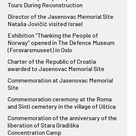
Tours During Reconstruction
Director of the Jasenovac Memorial Site
Nataša Jovičić visited Israel
Exhibition “Thanking the People of
Norway” opened in The Defence Museum
(Forsvarsmuseet) in Oslo
Charter of the Republic of Croatia
awarded to Jasenovac Memorial Site
Commemoration at Jasenovac Memorial
Site
Commemoration ceremony at the Roma
and Sinti cemetery in the village of Uštica
Commemoration of the anniversary of the
liberation of Stara Gradiška
Concentration Camp