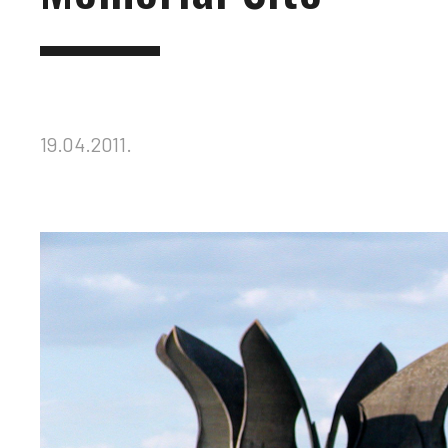
19.04.2011.