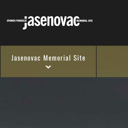
Jasenovac Memorial Site