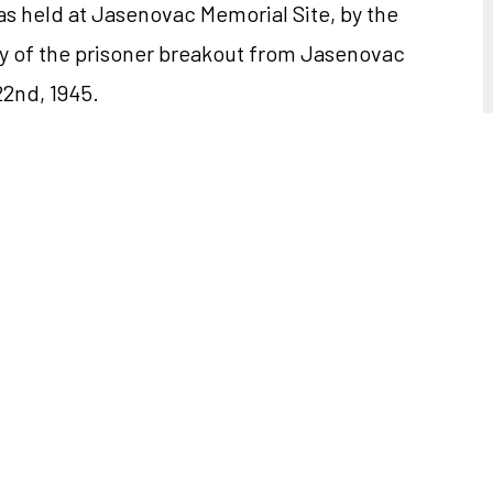
s held at Jasenovac Memorial Site, by the
y of the prisoner breakout from Jasenovac
2nd, 1945.
 of Jasenovac Concentration Camp, families
 of the Republic of Croatia Ivo Josipović,
e Speaker of the Croatian Parliament Luka
ent of the Advisory Board of Jasenovac
ive of former prisoners of Jasenovac
 at the ceremony.