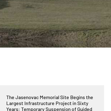
The Jasenovac Memorial Site Begins the
Largest Infrastructure Project in Sixty
Years: Temporary Suspension of Guided