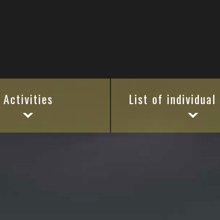
Activities
List of individual