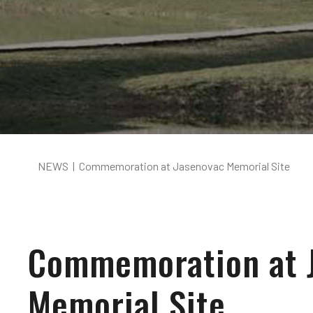
NEWS
|
Commemoration at Jasenovac Memorial Site
Commemoration at 
Memorial Site