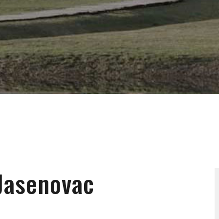
Jasenovac