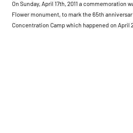
On Sunday, April 17th, 2011 a commemoration wa
Flower monument, to mark the 65th anniversar
Concentration Camp which happened on April 2
The commemoration was attended by survivors
and friends of victims, as well as the President
Croatian Prime Minister Jadranka Kosor and th
Bebić, all of whom made speeches. The presid
Memorial Site Katica Sedmak and a representat
Concentration Camp Stevo Đurđević also spoke