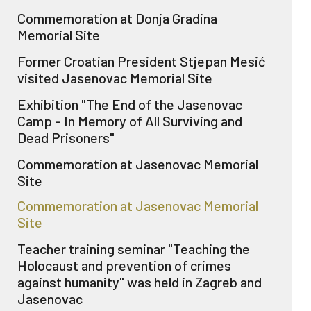
Commemoration at Donja Gradina
Memorial Site
Former Croatian President Stjepan Mesić
visited Jasenovac Memorial Site
Exhibition "The End of the Jasenovac
Camp - In Memory of All Surviving and
Dead Prisoners"
Commemoration at Jasenovac Memorial
Site
Commemoration at Jasenovac Memorial
Site
Teacher training seminar "Teaching the
Holocaust and prevention of crimes
against humanity" was held in Zagreb and
Jasenovac