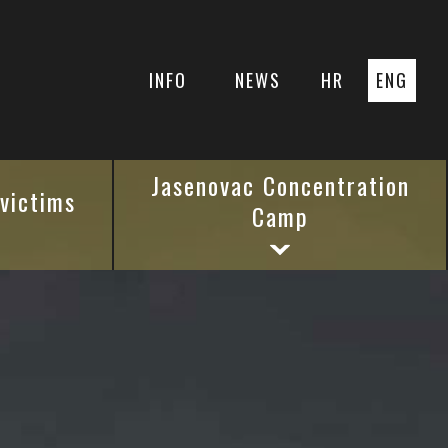
INFO
NEWS
HR
ENG
Jasenovac Concentration
 victims
Camp