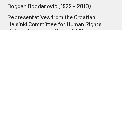
Bogdan Bogdanović (1922 - 2010)
Representatives from the Croatian
Helsinki Committee for Human Rights
visited Jasenovac Memorial Site
Commemoration at Jasenovac Memorial
Site
Croatian President Ivo Josipović visited
Jasenovac Memorial Site