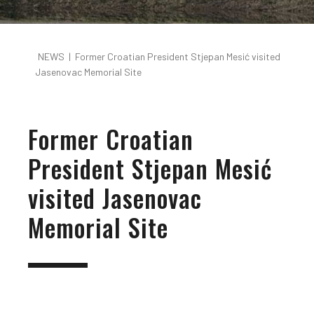
NEWS
|
Former Croatian President Stjepan Mesić visited
Jasenovac Memorial Site
Former Croatian
President Stjepan Mesić
visited Jasenovac
Memorial Site