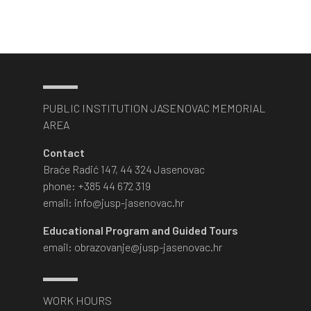
PUBLIC INSTITUTION JASENOVAC MEMORIAL
AREA
Contact
Braće Radić 147, 44 324 Jasenovac
phone: +385 44 672 319
email: info@jusp-jasenovac.hr
Educational Program and Guided Tours
email: obrazovanje@jusp-jasenovac.hr
WORK HOURS