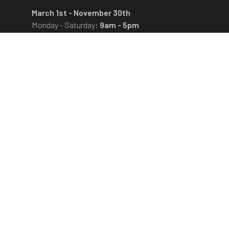
March 1st - November 30th
Monday - Saturday:
9am - 5pm
The museum is closed on Sundays and state
holidays.
December 1st - February 28th
Monday - Friday:
9am - 4pm
The museum is closed on Saturdays, Sundays
and state holidays.