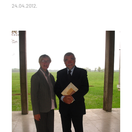
24.04.2012.