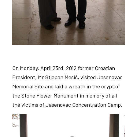
On Monday, April 23rd, 2012 former Croatian
President, Mr Stjepan Mesić, visited Jasenovac
Memorial Site and laid a wreath in the crypt of
the Stone Flower Monument in memory of all
the victims of Jasenovac Concentration Camp.